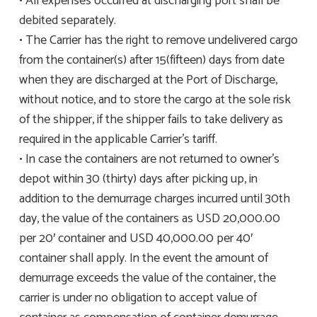
• All expenses occurred at discharging port shall be
debited separately.
• The Carrier has the right to remove undelivered cargo
from the container(s) after 15(fifteen) days from date
when they are discharged at the Port of Discharge,
without notice, and to store the cargo at the sole risk
of the shipper, if the shipper fails to take delivery as
required in the applicable Carrier’s tariff.
• In case the containers are not returned to owner’s
depot within 30 (thirty) days after picking up, in
addition to the demurrage charges incurred until 30th
day, the value of the containers as USD 20,000.00
per 20′ container and USD 40,000.00 per 40′
container shall apply. In the event the amount of
demurrage exceeds the value of the container, the
carrier is under no obligation to accept value of