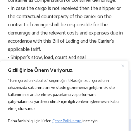
container as compensation of container demurrage.
• In case the cargo is not received then the shipper or
the contractual counterparty of the carrier on the
contract of carriage shall be responsible for the
demurrage and the relevant costs and expenses due in
accordance with this Bill of Lading and the Carrier’s
applicable tariff.
• Shipper’s stow, load, count and seal.
Gizliliğinize Önem Veriyoruz.
“Tüm çerezleri kabul et” seçeneğini tıkladığınızda, çerezlerin
cihazınızda saklanmasını ve sitede gezinmenizi geliştirmek, site
kullanımınızı analiz etmek, pazarlama ve performans
çalışmalarınıza yardımcı olmak için ilgili verilerin işlenmesini kabul
etmiş olursunuz.
Daha fazla bilgi için lütfen
Çerez Politikamızı
inceleyin.
BİZE ULAŞIN