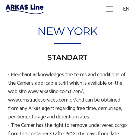
EN
NEW YORK
STANDART
• Merchant acknowledges the terms and conditions of
the Carrier’s applicable tariff which is available on the
web site www.arkasline.com.tr/en/,
www.dmstradeservices.com or/and can be obtained
from any Arkas agent regarding free time, demurrage,
per diem, storage and detention rates.
• The Carrier has the right to remove undelivered cargo
from the container(s) after 60(sixty) days from date