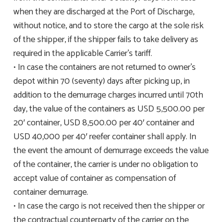
when they are discharged at the Port of Discharge,
without notice, and to store the cargo at the sole risk
of the shipper, if the shipper fails to take delivery as
required in the applicable Carrier’s tariff.
• In case the containers are not returned to owner’s
depot within 70 (seventy) days after picking up, in
addition to the demurrage charges incurred until 70th
day, the value of the containers as USD 5,500.00 per
20′ container, USD 8,500.00 per 40′ container and
USD 40,000 per 40′ reefer container shall apply. In
the event the amount of demurrage exceeds the value
of the container, the carrier is under no obligation to
accept value of container as compensation of
container demurrage.
• In case the cargo is not received then the shipper or
the contractual counterparty of the carrier on the