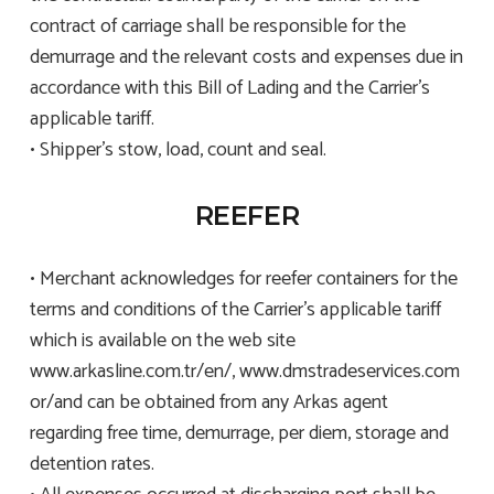
contract of carriage shall be responsible for the
demurrage and the relevant costs and expenses due in
accordance with this Bill of Lading and the Carrier’s
applicable tariff.
• Shipper’s stow, load, count and seal.
REEFER
• Merchant acknowledges for reefer containers for the
terms and conditions of the Carrier’s applicable tariff
which is available on the web site
www.arkasline.com.tr/en/, www.dmstradeservices.com
or/and can be obtained from any Arkas agent
regarding free time, demurrage, per diem, storage and
detention rates.