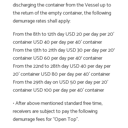
discharging the container from the Vessel up to
the return of the empty container, the following
demurrage rates shall apply:
From the 8th to 12th day USD 20 per day per 20’
container USD 40 per day per 40’ container
From the 13th to 21th day USD 30 per day per 20′
container USD 60 per day per 40′ container
From the 22nd to 28th day USD 40 per day per
20’ container USD 80 per day per 40’ container
From the 29th day on USD 50 per day per 20’
container USD 100 per day per 40’ container
• After above mentioned standard free time,
receivers are subject to pay the following
demurrage fees for “Open Top”.