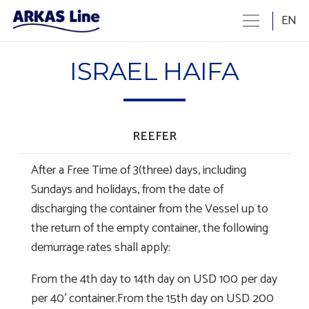
EN
ISRAEL HAIFA
REEFER
After a Free Time of 3(three) days, including
Sundays and holidays, from the date of
discharging the container from the Vessel up to
the return of the empty container, the following
demurrage rates shall apply:
From the 4th day to 14th day on USD 100 per day
per 40’ container.From the 15th day on USD 200