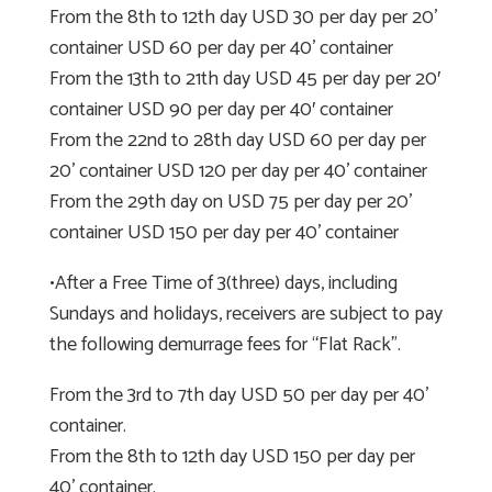
From the 8th to 12th day USD 30 per day per 20’
container USD 60 per day per 40’ container
From the 13th to 21th day USD 45 per day per 20′
container USD 90 per day per 40′ container
From the 22nd to 28th day USD 60 per day per
20’ container USD 120 per day per 40’ container
From the 29th day on USD 75 per day per 20’
container USD 150 per day per 40’ container
•After a Free Time of 3(three) days, including
Sundays and holidays, receivers are subject to pay
the following demurrage fees for “Flat Rack”.
From the 3rd to 7th day USD 50 per day per 40’
container.
From the 8th to 12th day USD 150 per day per
40’ container.