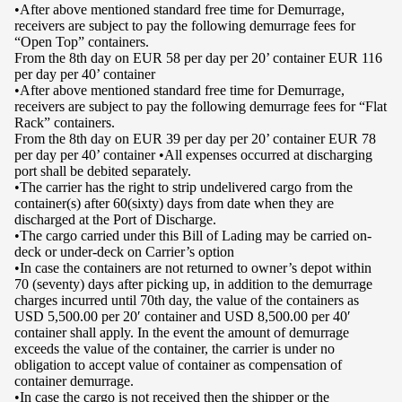
•After above mentioned standard free time for Demurrage,
receivers are subject to pay the following demurrage fees for
“Open Top” containers.
From the 8th day on EUR 58 per day per 20’ container EUR 116
per day per 40’ container
•After above mentioned standard free time for Demurrage,
receivers are subject to pay the following demurrage fees for “Flat
Rack” containers.
From the 8th day on EUR 39 per day per 20’ container EUR 78
per day per 40’ container •All expenses occurred at discharging
port shall be debited separately.
•The carrier has the right to strip undelivered cargo from the
container(s) after 60(sixty) days from date when they are
discharged at the Port of Discharge.
•The cargo carried under this Bill of Lading may be carried on-
deck or under-deck on Carrier’s option
•In case the containers are not returned to owner’s depot within
70 (seventy) days after picking up, in addition to the demurrage
charges incurred until 70th day, the value of the containers as
USD 5,500.00 per 20′ container and USD 8,500.00 per 40′
container shall apply. In the event the amount of demurrage
exceeds the value of the container, the carrier is under no
obligation to accept value of container as compensation of
container demurrage.
•In case the cargo is not received then the shipper or the