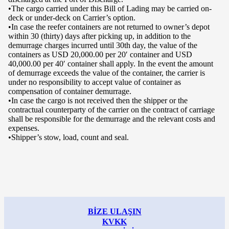
•The cargo carried under this Bill of Lading may be carried on-
deck or under-deck on Carrier’s option.
•In case the reefer containers are not returned to owner’s depot
within 30 (thirty) days after picking up, in addition to the
demurrage charges incurred until 30th day, the value of the
containers as USD 20,000.00 per 20′ container and USD
40,000.00 per 40′ container shall apply. In the event the amount
of demurrage exceeds the value of the container, the carrier is
under no responsibility to accept value of container as
compensation of container demurrage.
•In case the cargo is not received then the shipper or the
contractual counterparty of the carrier on the contract of carriage
shall be responsible for the demurrage and the relevant costs and
expenses.
•Shipper’s stow, load, count and seal.
BİZE ULAŞIN
KVKK