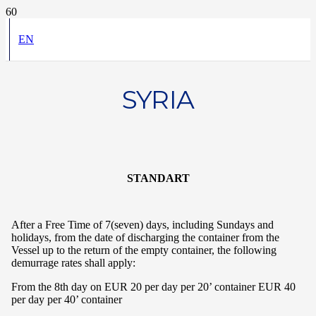
EN
SYRIA
STANDART
After a Free Time of 7(seven) days, including Sundays and
holidays, from the date of discharging the container from the
Vessel up to the return of the empty container, the following
demurrage rates shall apply:
From the 8th day on EUR 20 per day per 20’ container EUR 40
per day per 40’ container