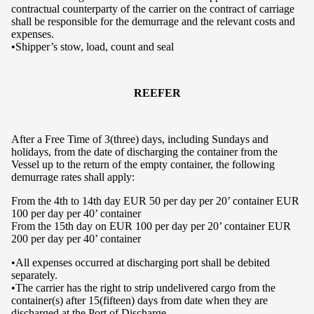
contractual counterparty of the carrier on the contract of carriage
shall be responsible for the demurrage and the relevant costs and
expenses.
•Shipper’s stow, load, count and seal
REEFER
After a Free Time of 3(three) days, including Sundays and
holidays, from the date of discharging the container from the
Vessel up to the return of the empty container, the following
demurrage rates shall apply:
From the 4th to 14th day EUR 50 per day per 20’ container EUR
100 per day per 40’ container
From the 15th day on EUR 100 per day per 20’ container EUR
200 per day per 40’ container
•All expenses occurred at discharging port shall be debited
separately.
•The carrier has the right to strip undelivered cargo from the
container(s) after 15(fifteen) days from date when they are
discharged at the Port of Discharge.