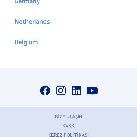
Germany
Netherlands
Belgium
BİZE ULAŞIN
KVKK
ÇEREZ POLİTİKASI