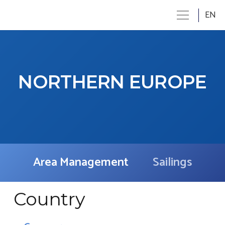
EN
NORTHERN EUROPE
Area Management
Sailings
Country