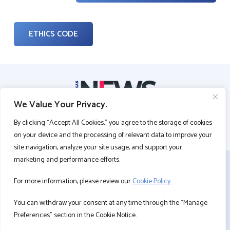
ETHICS CODE
We Value Your Privacy.
By clicking “Accept All Cookies,” you agree to the storage of cookies
on your device and the processing of relevant data to improve your
site navigation, analyze your site usage, and support your
marketing and performance efforts.
CONTACT US
For more information, please review our
Cookie Policy.
PERSONAL DATA PROTECTION
COOKIE POLICY
You can withdraw your consent at any time through the “Manage
INFORMATION SOCIETY SERVICES
Preferences” section in the Cookie Notice.