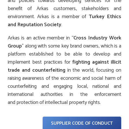
and policies towards developing services for the
benefit of Arkas customers, stakeholders and
environment. Arkas is a member of
Turkey
Ethics
and
Reputation
Society
.
Arkas is an active member in “
Cross Industry Work
Group
” along with some key brand owners, which is a
platform established to be able to develop and
implement best practices for
fighting against illicit
trade and counterfeiting
in the world, focusing on
raising awareness of the economic and social harm of
counterfeiting and engaging local, national and
international authorities in the enforcement
and protection of intellectual property rights.
SUPPLIER CODE OF CONDUCT