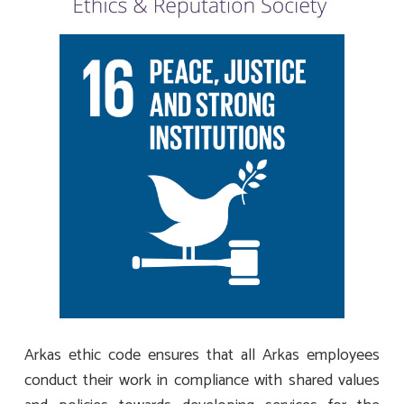
Arkas ethic code ensures that all Arkas employees
conduct their work in compliance with shared values