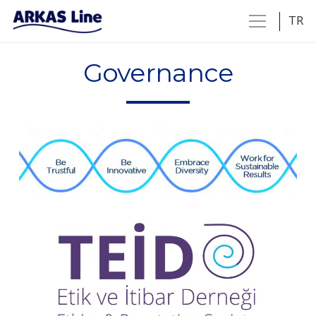
TR
Governance